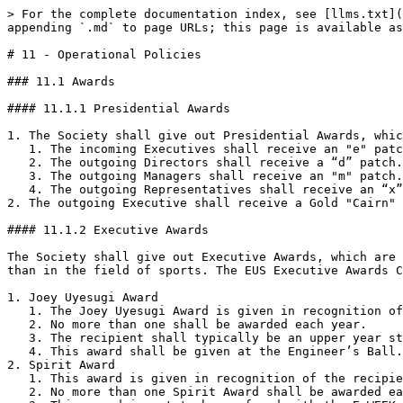
> For the complete documentation index, see [llms.txt](https://governance.ubcengineers.ca/llms.txt). Markdown versions of documentation pages are available by appending `.md` to page URLs; this page is available as [Markdown](https://governance.ubcengineers.ca/policy/11-operational-policies.md).

# 11 - Operational Policies

### 11.1 Awards

#### 11.1.1 Presidential Awards

1. The Society shall give out Presidential Awards, which are awards from the President, each year to persons holding official positions within the Society.
   1. The incoming Executives shall receive an "e" patch.
   2. The outgoing Directors shall receive a “d” patch.
   3. The outgoing Managers shall receive an "m" patch.
   4. The outgoing Representatives shall receive an “x” patch.
2. The outgoing Executive shall receive a Gold "Cairn" pin after one full year of service or at the discretion of the President.

#### 11.1.2 Executive Awards

The Society shall give out Executive Awards, which are awards from the Executive, each year in recognition of service rendered to the Society by its members, other than in the field of sports. The EUS Executive Awards Committee as outlined by Executive Awards Committee Section 7.2.7 shall decide the Executive Awards.<br>

1. Joey Uyesugi Award
   1. The Joey Uyesugi Award is given in recognition of exceptional dedication and service by an individual, from whom it was not expected.
   2. No more than one shall be awarded each year.
   3. The recipient shall typically be an upper year student who, for the year in which the award is to be made, became extremely involved in the Society.
   4. This award shall be given at the Engineer’s Ball.
2. Spirit Award
   1. This award is given in recognition of the recipient's exceptional ability to motivate their peers.
   2. No more than one Spirit Award shall be awarded each year.
   3. This award is not to be confused with the E-WEEK Spirit Award as outlined in the E-WEEK Section 12.2.
   4. This award shall be given at EUS Awards Night.
3. The Bowinn Ma Award
   1. This award is given in recognition of exceptional dedication, service and self-sacrifice by an individual or individuals in completing their duties, both within and beyond the purview of their position(s).
   2. No more than one award shall be awarded each year.
   3. The recipient shall be a member of the EUS Council who has shown exemplary service on behalf of the society, their program club or their ex-officio club.
   4. This award shall be given at the Engineer’s Ball.
4. Emblem Awards \[Long-Term Service Awards]
   1. These awards are awarded for service beyond that called for by the office held by the recipient, and shall take into consideration their record of service for the entire time that they have been a member of the Society.
   2. No more than fifteen (15) Emblem Awards shall be awarded each year except at the discretion of Executive Awards Committee.
   3. The recipient shall be in their graduating year.
   4. This award shall be given at the Engineer’s Ball.
5. Certificate Awards \[One-Year Service Awards]
   1. These awards are to be awarded for service beyond that called for by the office held by the recipient.
   2. No more than fifteen (15) Certificate Awards shall be awarded at the discretion of the Executive Awards Committee.
   3. Certificates shall take into consideration only the record of service for the year in which the award is to be made.
   4. All engineering students shall be 