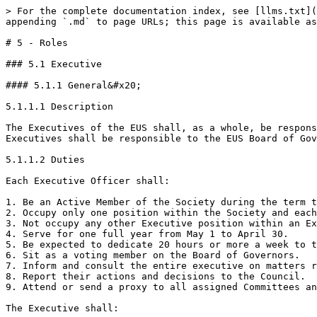
> For the complete documentation index, see [llms.txt](https://governance.ubcengineers.ca/llms.txt). Markdown versions of documentation pages are available by appending `.md` to page URLs; this page is available as [Markdown](https://governance.ubcengineers.ca/policy/5-roles.md).

# 5 - Roles

### 5.1 Executive

#### 5.1.1 General&#x20;

5.1.1.1 Description

The Executives of the EUS shall, as a whole, be responsible for the direction and management of the EUS, subject to the directions of the EUS Board of Governors.  The Executives shall be responsible to the EUS Board of Governors and shall act in accordance with any decisions of that body. <br>

5.1.1.2 Duties

Each Executive Officer shall:

1. Be an Active Member of the Society during the term they are serving.
2. Occupy only one position within the Society and each Executive position shall be occupied by only one Active Member of the Society
3. Not occupy any other Executive position within an Ex-Officio or Program Club that holds a seat on the Board of Governors.&#x20;
4. Serve for one full year from May 1 to April 30.
5. Be expected to dedicate 20 hours or more a week to the Society during their term.&#x20;
6. Sit as a voting member on the Board of Governors.
7. Inform and consult the entire executive on matters related to their portfolio.&#x20;
8. Report their actions and decisions to the Council.
9. Attend or send a proxy to all assigned Committees and Council meetings.&#x20;

The Executive shall:

1. Coordinate and administer the day-to-day affairs of the Society.
2. Ensure the execution of the Board’s decisions.
3. Uphold the Constitution and policies of the Society.
4. Promote the Society to both EUS Members and the community-at-large.
5. Mentor potential replacements throughout their term.
6. Train their replacements at the end of their term and provide them with any relevant files, reports, introductions, and paperwork needed for them to do their role properly.

5.1.1.3 Volunteers

Each Executive Officer shall:

1. Oversee the Directors, Managers, and Representatives for which they are assigned, as outlined in the EUS Volunteer Manual,  and ensure that they fulfill their roles in a satisfactory manner.
2. Regularly report the activities of their assigned volunteers to the EUS Council.
3. Ensure the Directors, Managers, and Representatives for which they are responsible are properly trained.
4. Absorb, re-delegate, or otherwise be responsible where necessary for any and all duties not satisfactorily carried out by those Directors, Managers, and Representatives assigned to them.&#x20;
5. In the case where a Director, Manager, or Representative is not filled, the Executive Officer shall absorb, re-delegate, or otherwise be responsible for all duties of that position.&#x20;
6. Assign an assistant to take care of some of the duties assigned to their portfolio, as necessary.

The Executive shall:

1. Oversee the volunteer structure as defined by the EUS Volunteer Manual.
2. Report any changes in the volunteer structure to EUS Council three times per year as defined in Section 7.1.2.

#### 5.1.2 President

5.1.2.1 Description

The President shall serve as the primary representative and voice of the Engineering Undergraduate Society, articulating the mission, vision, direction, and opinions of the Society. The President presides overall affairs of the Society. In particular, the President is tasked with managing and supporting the EUS Executive.  <br>

5.1.2.2 D