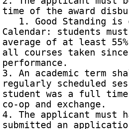
2. The applicant must b
time of the award disbu
   1. Good Standing is defined by the UBC 
Calendar: students must
average of at least 55%
all courses taken since
performance.

3. An academic term sha
regularly scheduled ses
student was a full time
co-op and exchange.

4. The applicant must h
submitted an applicatio