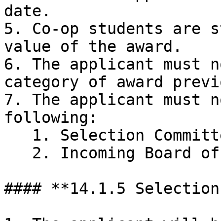
date.

5. Co-op students are s
value of the award.

6. The applicant must n
category of award previ
7. The applicant must n
following:

   1. Selection Committee

   2. Incoming Board of Directors

#### **14.1.5 Selection