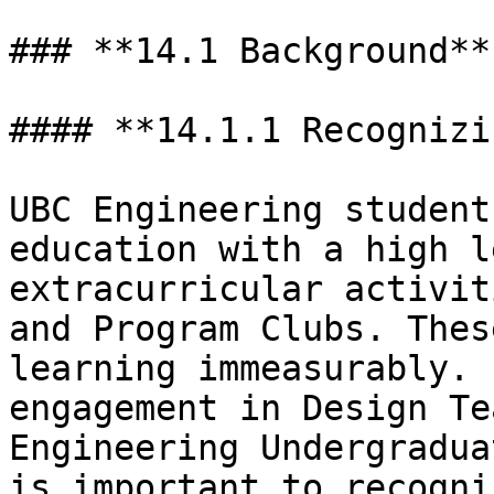
### **14.1 Background**

#### **14.1.1 Recognizi
UBC Engineering student
education with a high l
extracurricular activit
and Program Clubs. Thes
learning immeasurably. 
engagement in Design Te
Engineering Undergradua
is important to recogni