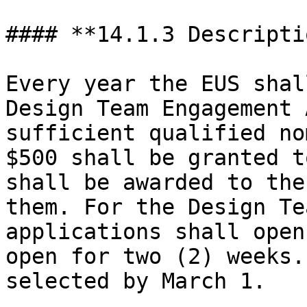
#### **14.1.3 Descriptio
Every year the EUS shal
Design Team Engagement 
sufficient qualified no
$500 shall be granted t
shall be awarded to the
them. For the Design Te
applications shall open
open for two (2) weeks.
selected by March 1.
