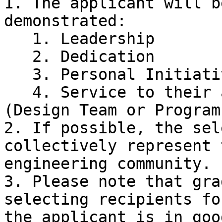
1. The applicant will b
demonstrated:

   1. Leadership

   2. Dedication

   3. Personal Initiative

   4. Service to their associated extracurricular 
(Design Team or Program
2. If possible, the sel
collectively represent 
engineering community.

3. Please note that gra
selecting recipients fo
the applicant is in goo