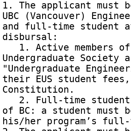
1. The applicant must b
UBC (Vancouver) Enginee
and full-time student a
disbursal:

   1. Active members of the Engineering 
Undergraduate Society a
"Undergraduate Engineer
their EUS student fees,
Constitution.

   2. Full-time student is defined by the province 
of BC: a student must b
his/her program’s full-