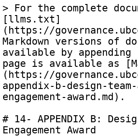
> For the complete docu
[llms.txt]
(https://governance.ubc
Markdown versions of do
available by appending 
page is available as [M
(https://governance.ubc
appendix-b-design-team-
engagement-award.md).

# 14- APPENDIX B: Desig
Engagement Award
