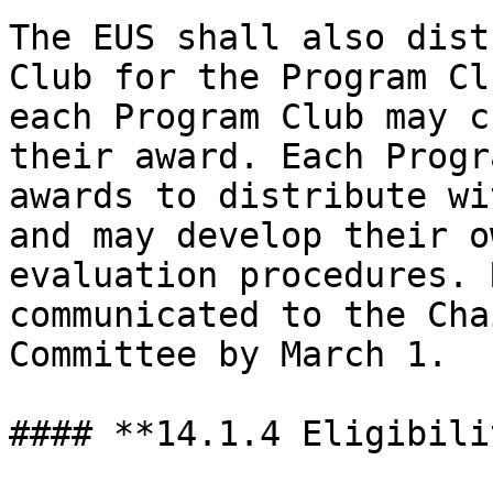
The EUS shall also dist
Club for the Program Cl
each Program Club may c
their award. Each Progr
awards to distribute wi
and may develop their o
evaluation procedures. 
communicated to the Cha
Committee by March 1.

#### **14.1.4 Eligibilit