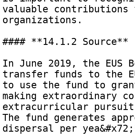
valuable contributions 
organizations.

#### **14.1.2 Source**

In June 2019, the EUS B
transfer funds to the E
to use the fund to gran
making extraordinary co
extracurricular pursuit
The fund generates appr
dispersal per yea&#x72;